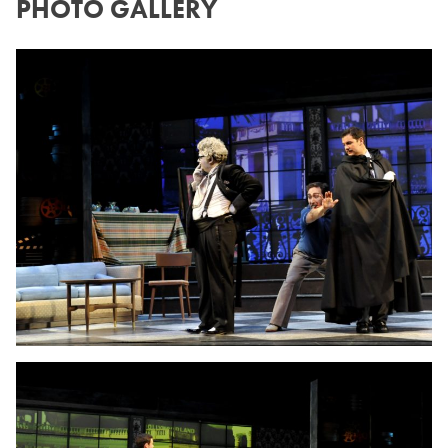
PHOTO GALLERY