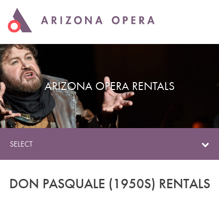
ARIZONA OPERA RENTALS
SELECT
DON PASQUALE (1950S) RENTALS