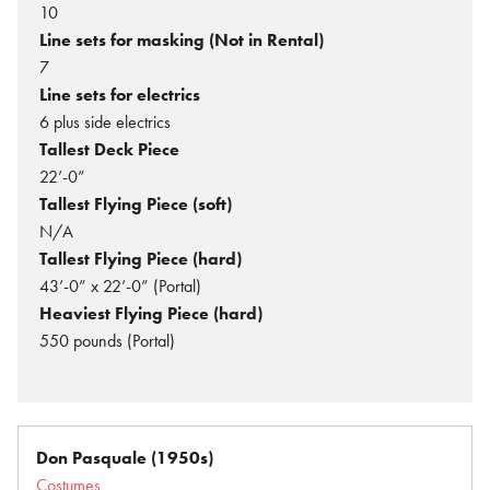
10
Line sets for masking (Not in Rental)
7
Line sets for electrics
6 plus side electrics
Tallest Deck Piece
22’-0”
Tallest Flying Piece (soft)
N/A
Tallest Flying Piece (hard)
43’-0” x 22’-0” (Portal)
Heaviest Flying Piece (hard)
550 pounds (Portal)
Don Pasquale (1950s)
Costumes