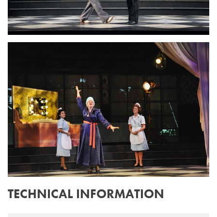
TECHNICAL INFORMATION