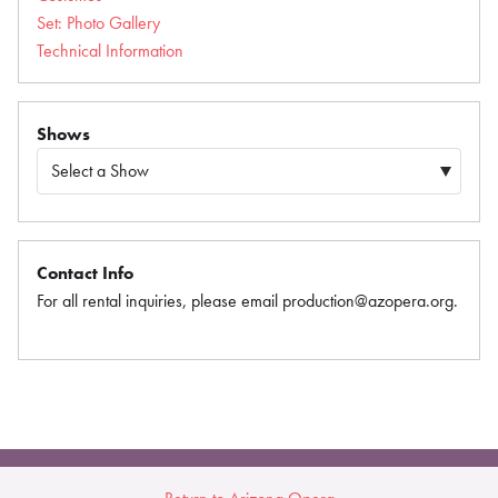
Set: Photo Gallery
Technical Information
Shows
Contact Info
For all rental inquiries, please email production@azopera.org.