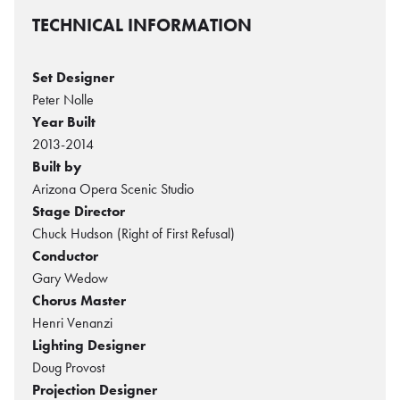
TECHNICAL INFORMATION
Set Designer
Peter Nolle
Year Built
2013-2014
Built by
Arizona Opera Scenic Studio
Stage Director
Chuck Hudson (Right of First Refusal)
Conductor
Gary Wedow
Chorus Master
Henri Venanzi
Lighting Designer
Doug Provost
Projection Designer