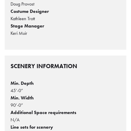
Doug Provost
Costume Designer
Kathleen Trott
Stage Manager
Keri Muir
SCENERY INFORMATION
Min. Depth
45’-0”
Min. Width
90’-0”
Additional Space requirements
N/A
Line sets for scenery