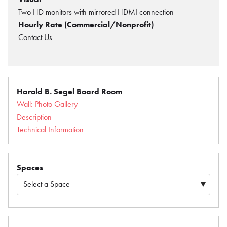
Two HD monitors with mirrored HDMI connection
Hourly Rate (Commercial/Nonprofit)
Contact Us
Harold B. Segel Board Room
Wall: Photo Gallery
Description
Technical Information
Spaces