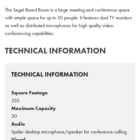
The Segel Board Room is a large meeting and conference space
with ample space for up to 30 people. It features dual TV monitors
as well as distributed microphones for high-quality video-
conferencing capabilities.
TECHNICAL INFORMATION
TECHNICAL INFORMATION
Square Footage
250
Maximum Capacity
30
Audio
Spider desktop microphone/speaker for conference calling
Visual