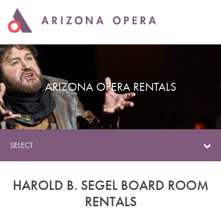
ARIZONA OPERA RENTALS
SELECT
HAROLD B. SEGEL BOARD ROOM
RENTALS