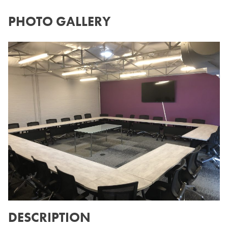
PHOTO GALLERY
DESCRIPTION