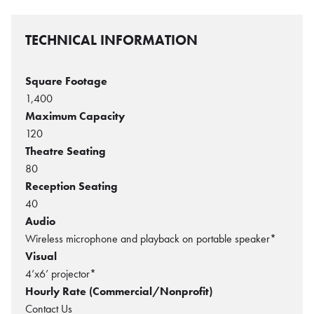
TECHNICAL INFORMATION
Square Footage
1,400
Maximum Capacity
120
Theatre Seating
80
Reception Seating
40
Audio
Wireless microphone and playback on portable speaker*
Visual
4’x6’ projector*
Hourly Rate (Commercial/Nonprofit)
Contact Us