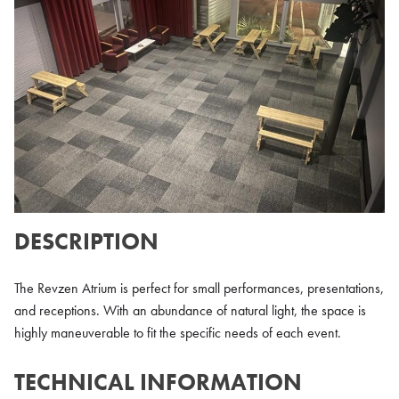
DESCRIPTION
The Revzen Atrium is perfect for small performances, presentations,
and receptions. With an abundance of natural light, the space is
highly maneuverable to fit the specific needs of each event.
TECHNICAL INFORMATION