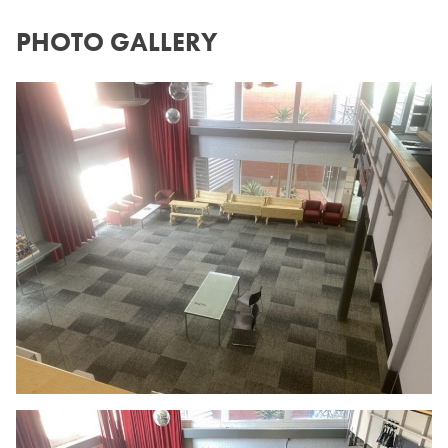
PHOTO GALLERY