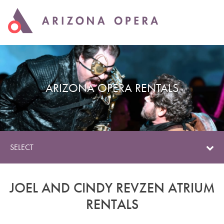
ARIZONA OPERA RENTALS
SELECT
JOEL AND CINDY REVZEN ATRIUM
RENTALS