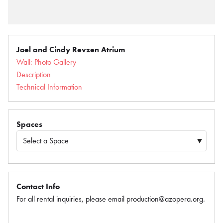
Joel and Cindy Revzen Atrium
Wall: Photo Gallery
Description
Technical Information
Spaces
Contact Info
For all rental inquiries, please email production@azopera.org.