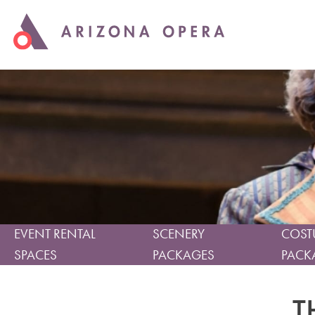
EVENT RENTAL
SCENERY
COST
SPACES
PACKAGES
PACK
T