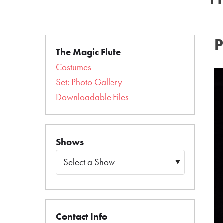
The Magic Flute
Costumes
Set: Photo Gallery
Downloadable Files
Shows
Contact Info