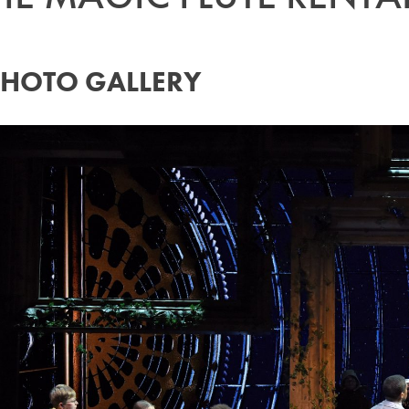
PHOTO GALLERY