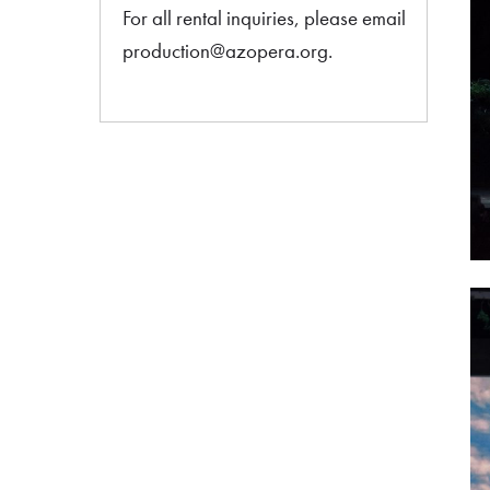
For all rental inquiries, please email
production@azopera.org.