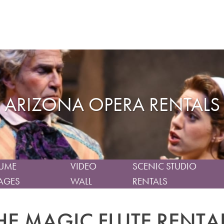
ARIZONA OPERA RENTALS
UME
VIDEO
SCENIC STUDIO
AGES
WALL
RENTALS
HE MAGIC FLUTE RENTA