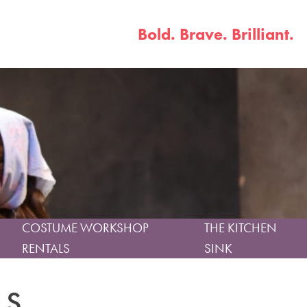
Bold. Brave. Brilliant.
COSTUME WORKSHOP
THE KITCHEN
RENTALS
SINK
LS